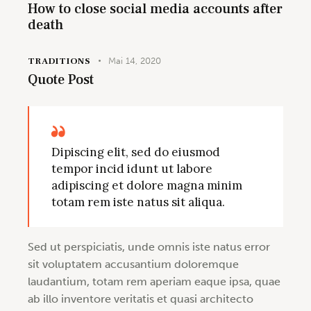
How to close social media accounts after
death
TRADITIONS
Mai 14, 2020
Quote Post
Dipiscing elit, sed do eiusmod
tempor incid idunt ut labore
adipiscing et dolore magna minim
totam rem iste natus sit aliqua.
Sed ut perspiciatis, unde omnis iste natus error
sit voluptatem accusantium doloremque
laudantium, totam rem aperiam eaque ipsa, quae
ab illo inventore veritatis et quasi architecto