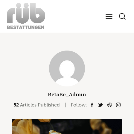
BetaBe_Admin
52
Articles Published
Follow: