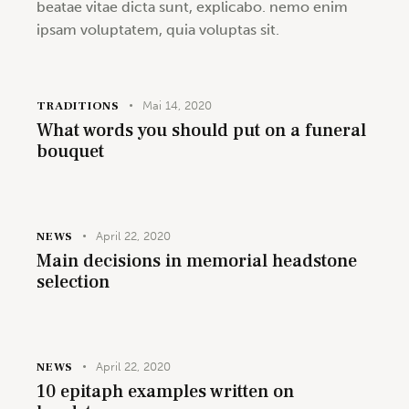
beatae vitae dicta sunt, explicabo. nemo enim
ipsam voluptatem, quia voluptas sit.
TRADITIONS
Mai 14, 2020
What words you should put on a funeral
bouquet
NEWS
April 22, 2020
Main decisions in memorial headstone
selection
NEWS
April 22, 2020
10 epitaph examples written on