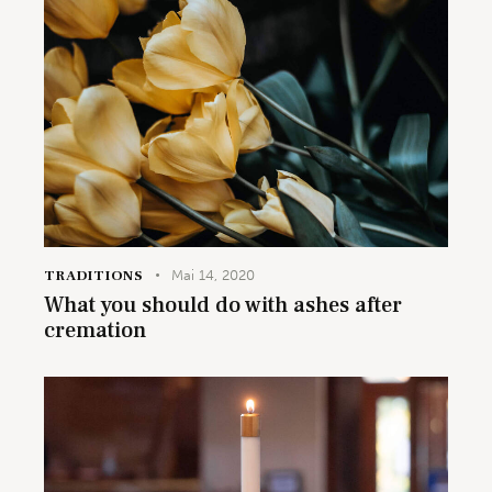
TRADITIONS
Mai 14, 2020
What you should do with ashes after
cremation