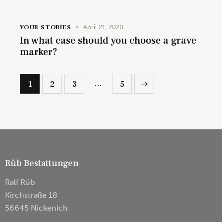
YOUR STORIES
April 21, 2020
In what case should you choose a grave
marker?
…
1
2
3
>
5
Rüb Bestattungen
Ralf Rüb
Kirchstraße 18
56645 Nickenich