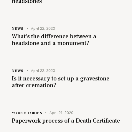
headstones
NEWS
April 22, 2020
What’s the difference between a
headstone and a monument?
NEWS
April 22, 2020
Is it necessary to set up a gravestone
after cremation?
YOUR STORIES
April 21, 2020
Paperwork process of a Death Certificate