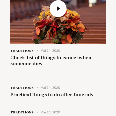
TRADITIONS
Mai 14, 2020
Check-list of things to cancel when
someone dies
TRADITIONS
Mai 14, 2020
Practical things to do after funerals
TRADITIONS
Mai 14, 2020